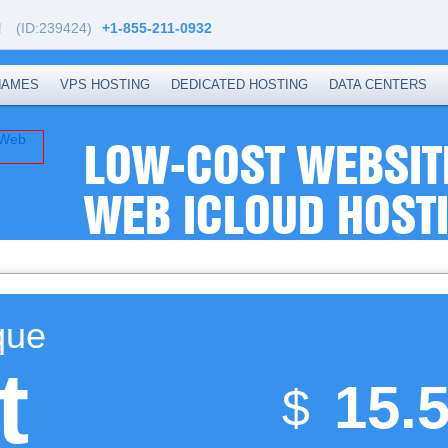
!
(ID:239424)
+1-855-211-0932
NAMES
VPS HOSTING
DEDICATED HOSTING
DATA CENTERS
LOW-COST WEBSIT
WEB ICLOUD HOST
que
t
15.
$