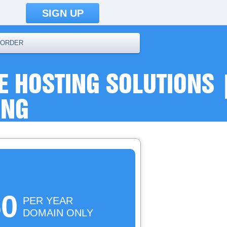
SIGN UP
ORDER
E HOSTING SOLUTIONS 
ING
50
PER YEAR
DOMAIN ONLY