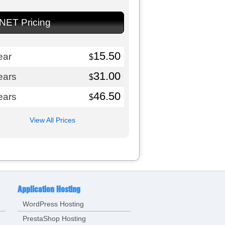
.NET Pricing
15.50
ear
$
31.00
ears
$
46.50
ears
$
View All Prices
Application Hosting
WordPress Hosting
PrestaShop Hosting