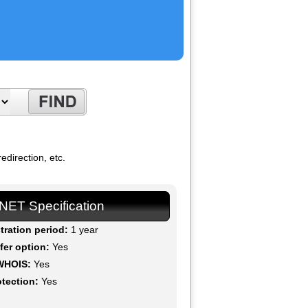
direction, etc.
.NET Specification
tration period:
1 year
fer option:
Yes
WHOIS:
Yes
otection:
Yes