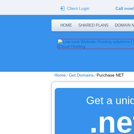
Client Login
Call now
HOME
SHARED PLANS
DOMAIN 
Home
⁄
Get Domains
⁄
Purchase NET
Get a uni
.ne