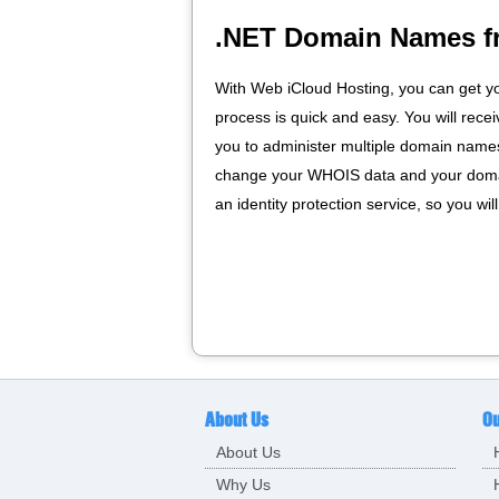
.NET Domain Names f
With Web iCloud Hosting, you can get y
process is quick and easy. You will rece
you to administer multiple domain names 
change your WHOIS data and your domai
an identity protection service, so you wi
About Us
Ou
About Us
Why Us