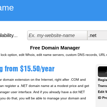
ame
bility...
Free Domain Manager
 lock option, edit Whois, edit name servers, custom DNS records, URL re
g from $15.50/year
r domain extension on the Internet, right after .COM and
Regis
can register a .NET domain name at a modest price and get
Trans
Edit 
nager user interface. And if you already have a dot NET
ID Pr
If you do that, you will be able to manage your domain and