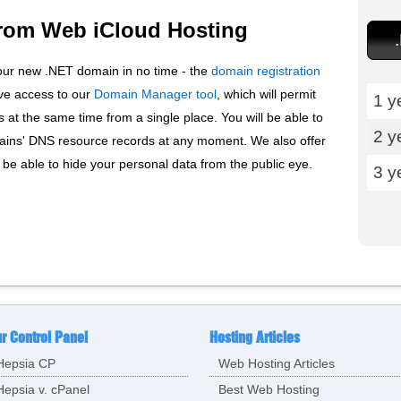
rom Web iCloud Hosting
our new .NET domain in no time - the
domain registration
ive access to our
Domain Manager tool
, which will permit
1 y
at the same time from a single place. You will be able to
2 y
ns' DNS resource records at any moment. We also offer
ll be able to hide your personal data from the public eye.
3 y
r Control Panel
Hosting Articles
Hepsia CP
Web Hosting Articles
Hepsia v. cPanel
Best Web Hosting