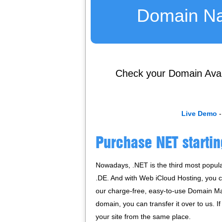
Domain N
Check your Domain Availa
Live Demo
-
Purchase NET startin
Nowadays, .NET is the third most popula
.DE. And with Web iCloud Hosting, you 
our charge-free, easy-to-use Domain Ma
domain, you can transfer it over to us. 
your site from the same place.