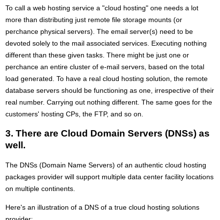
To call a web hosting service a "cloud hosting" one needs a lot
more than distributing just remote file storage mounts (or
perchance physical servers). The email server(s) need to be
devoted solely to the mail associated services. Executing nothing
different than these given tasks. There might be just one or
perchance an entire cluster of e-mail servers, based on the total
load generated. To have a real cloud hosting solution, the remote
database servers should be functioning as one, irrespective of their
real number. Carrying out nothing different. The same goes for the
customers' hosting CPs, the FTP, and so on.
3. There are Cloud Domain Servers (DNSs) as
well.
The DNSs (Domain Name Servers) of an authentic cloud hosting
packages provider will support multiple data center facility locations
on multiple continents.
Here's an illustration of a DNS of a true cloud hosting solutions
provider: