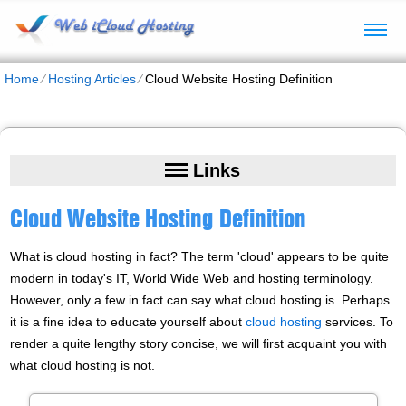
Home
⁄
Hosting Articles
⁄
Cloud Website Hosting Definition
Links
Cloud Website Hosting Definition
What is cloud hosting in fact? The term 'cloud' appears to be quite
modern in today's IT, World Wide Web and hosting terminology.
However, only a few in fact can say what cloud hosting is. Perhaps
it is a fine idea to educate yourself about
cloud hosting
services. To
render a quite lengthy story concise, we will first acquaint you with
what cloud hosting is not.