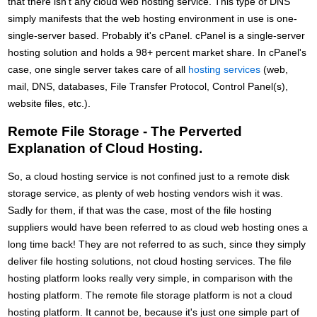
that there isn't any cloud web hosting service. This type of DNS
simply manifests that the web hosting environment in use is one-
single-server based. Probably it's cPanel. cPanel is a single-server
hosting solution and holds a 98+ percent market share. In cPanel's
case, one single server takes care of all
hosting services
(web,
mail, DNS, databases, File Transfer Protocol, Control Panel(s),
website files, etc.).
Remote File Storage - The Perverted
Explanation of Cloud Hosting.
So, a cloud hosting service is not confined just to a remote disk
storage service, as plenty of web hosting vendors wish it was.
Sadly for them, if that was the case, most of the file hosting
suppliers would have been referred to as cloud web hosting ones a
long time back! They are not referred to as such, since they simply
deliver file hosting solutions, not cloud hosting services. The file
hosting platform looks really very simple, in comparison with the
hosting platform. The remote file storage platform is not a cloud
hosting platform. It cannot be, because it's just one simple part of