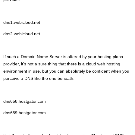
dns1.webicloud.net
dns2.webicloud.net
If such a Domain Name Server is offered by your hosting plans
provider, it's not a sure thing that there is a cloud web hosting
environment in use, but you can absolutely be confident when you
perceive a DNS like the one beneath:
dns658.hostgator.com
dns659.hostgator.com