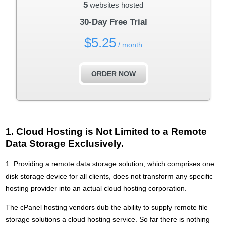
5
websites hosted
30-Day Free Trial
$
5.25
/ month
ORDER NOW
1. Cloud Hosting is Not Limited to a Remote
Data Storage Exclusively.
1. Providing a remote data storage solution, which comprises one
disk storage device for all clients, does not transform any specific
hosting provider into an actual cloud hosting corporation.
The cPanel hosting vendors dub the ability to supply remote file
storage solutions a cloud hosting service. So far there is nothing