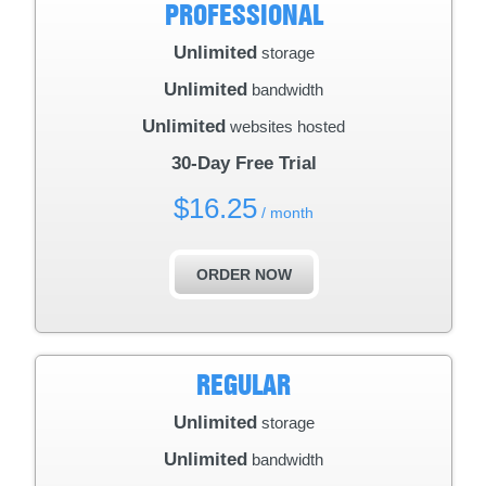
PROFESSIONAL
Unlimited
storage
Unlimited
bandwidth
Unlimited
websites hosted
30-Day Free Trial
$
16.25
/ month
ORDER NOW
REGULAR
Unlimited
storage
Unlimited
bandwidth