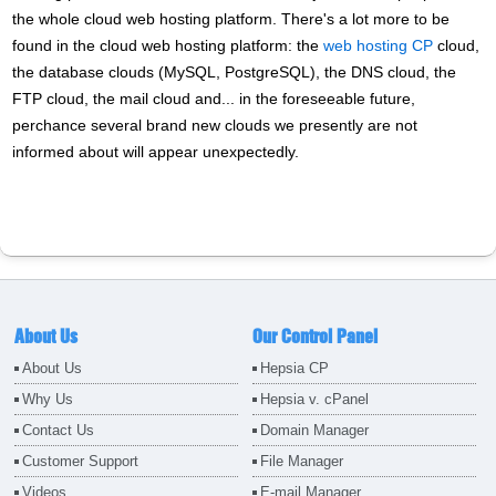
the whole cloud web hosting platform. There's a lot more to be
found in the cloud web hosting platform: the
web hosting CP
cloud,
the database clouds (MySQL, PostgreSQL), the DNS cloud, the
FTP cloud, the mail cloud and... in the foreseeable future,
perchance several brand new clouds we presently are not
informed about will appear unexpectedly.
About Us
Our Control Panel
About Us
Hepsia CP
Why Us
Hepsia v. cPanel
Contact Us
Domain Manager
Customer Support
File Manager
Videos
E-mail Manager