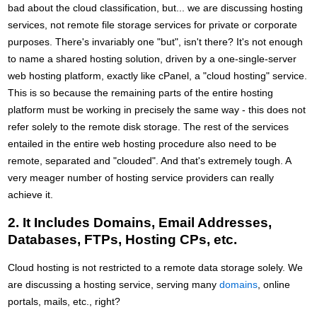
bad about the cloud classification, but... we are discussing hosting
services, not remote file storage services for private or corporate
purposes. There's invariably one "but", isn't there? It's not enough
to name a shared hosting solution, driven by a one-single-server
web hosting platform, exactly like cPanel, a "cloud hosting" service.
This is so because the remaining parts of the entire hosting
platform must be working in precisely the same way - this does not
refer solely to the remote disk storage. The rest of the services
entailed in the entire web hosting procedure also need to be
remote, separated and "clouded". And that's extremely tough. A
very meager number of hosting service providers can really
achieve it.
2. It Includes Domains, Email Addresses,
Databases, FTPs, Hosting CPs, etc.
Cloud hosting is not restricted to a remote data storage solely. We
are discussing a hosting service, serving many
domains
, online
portals, mails, etc., right?